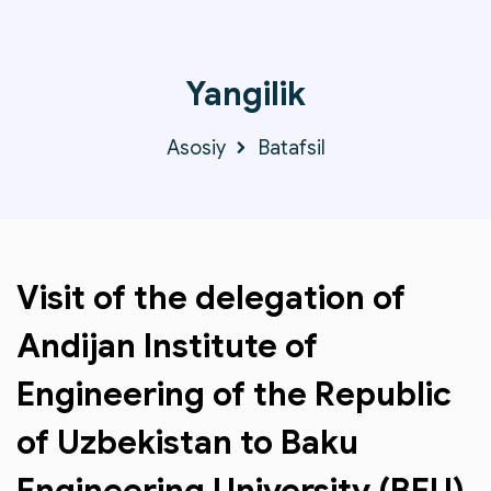
Yangilik
Asosiy
Batafsil
Visit of the delegation of
Andijan Institute of
Engineering of the Republic
of Uzbekistan to Baku