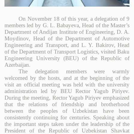
On November 18 of this year, a delegation of 9
members led by G. L. Babayeva, Head of the Master’s
Department of Andijan Institute of Engineering, D. A.
Moydinov, Head of the Department of Automotive
Engineering and Transport, and L. Y. Bakirov, Head
of the Department of Transport Logistics, visited Baku
Engineering University (BEU) of the Republic of
Azerbaijan.
The delegation members were warmly
welcomed by the hosts, and at the beginning of the
visit an official meeting was held with the university
administration led by BEU Rector Yagub Piriyev.
During the meeting, Rector Yagub Piriyev emphasized
that the relations of friendship and brotherhood
between the peoples of Uzbekistan have been
consistently continuing for centuries. Speaking about
the important steps taken under the leadership of the
President of the Republic of Uzbekistan Shavkat