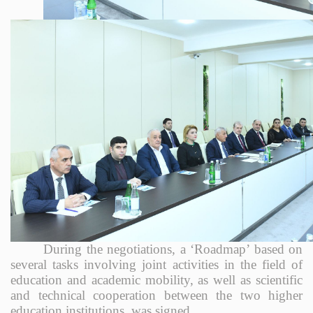
During the negotiations, a ‘Roadmap’ based on
several tasks involving joint activities in the field of
education and academic mobility, as well as scientific
and technical cooperation between the two higher
education institutions, was signed.