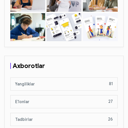
Axborotlar
81
Yangiliklar
27
E'lonlar
26
Tadbirlar