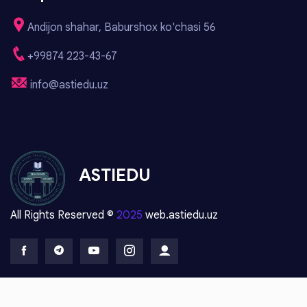
Andijon shahar, Baburshox ko'chasi 56
+99874 223-43-67
info@astiedu.uz
ASTIEDU
All Rights Reserved ©
2025
web.astiedu.uz