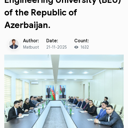
Engineering University (BEU)
of the Republic of
Azerbaijan.
Author:
Date:
Count:
Matbuot
21-11-2025
1632