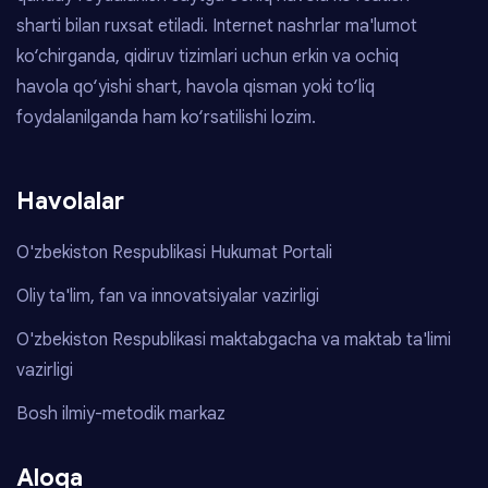
sharti bilan ruxsat etiladi. Internet nashrlar ma'lumot
ko‘chirganda, qidiruv tizimlari uchun erkin va ochiq
havola qo‘yishi shart, havola qisman yoki to‘liq
foydalanilganda ham ko‘rsatilishi lozim.
Havolalar
O'zbekiston Respublikasi Hukumat Portali
Oliy ta'lim, fan va innovatsiyalar vazirligi
O'zbekiston Respublikasi maktabgacha va maktab ta'limi
vazirligi
Bosh ilmiy-metodik markaz
Aloqa