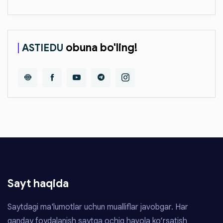
obuna bo'ling!
ASTIEDU
Sayt haqida
Saytdagi ma'lumotlar uchun mualliflar javobgar. Har
qanday foydalanish saytga ochiq havola ko‘rsatish