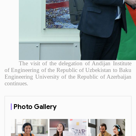
The visit of the delegation of Andijan Institute
of Engineering of the Republic of Uzbekistan to Baku
Engineering University of the Republic of Azerbaijan
continues.
Photo Gallery