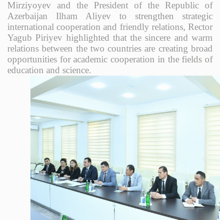
Mirziyoyev and the President of the Republic of
Azerbaijan Ilham Aliyev to strengthen strategic
international cooperation and friendly relations, Rector
Yagub Piriyev highlighted that the sincere and warm
relations between the two countries are creating broad
opportunities for academic cooperation in the fields of
education and science.